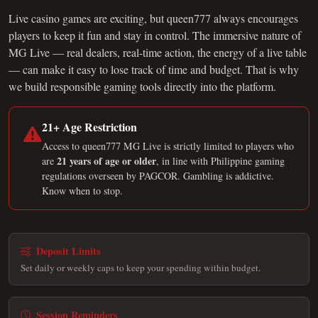
Live casino games are exciting, but queen777 always encourages
players to keep it fun and stay in control. The immersive nature of
MG Live — real dealers, real-time action, the energy of a live table
— can make it easy to lose track of time and budget. That is why
we build responsible gaming tools directly into the platform.
21+ Age Restriction
Access to queen777 MG Live is strictly limited to players who
21 years of age or older
are
, in line with Philippine gaming
regulations overseen by PAGCOR. Gambling is addictive.
Know when to stop.
Deposit Limits
Set daily or weekly caps to keep your spending within budget.
Session Reminders