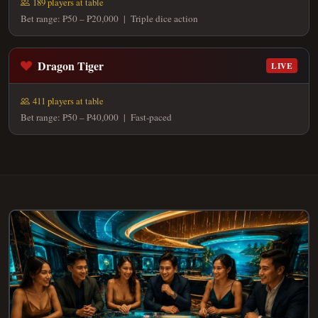
189 players at table
Bet range: ₱50 – ₱20,000 | Triple dice action
Dragon Tiger
LIVE
411 players at table
Bet range: ₱50 – ₱40,000 | Fast-paced