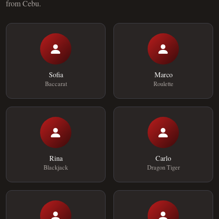
from Cebu.
Sofia
Marco
Baccarat
Roulette
Rina
Carlo
Blackjack
Dragon Tiger