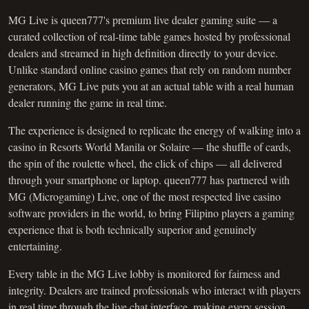
MG Live is queen777's premium live dealer gaming suite — a
curated collection of real-time table games hosted by professional
dealers and streamed in high definition directly to your device.
Unlike standard online casino games that rely on random number
generators, MG Live puts you at an actual table with a real human
dealer running the game in real time.
The experience is designed to replicate the energy of walking into a
casino in Resorts World Manila or Solaire — the shuffle of cards,
the spin of the roulette wheel, the click of chips — all delivered
through your smartphone or laptop. queen777 has partnered with
MG (Microgaming) Live, one of the most respected live casino
software providers in the world, to bring Filipino players a gaming
experience that is both technically superior and genuinely
entertaining.
Every table in the MG Live lobby is monitored for fairness and
integrity. Dealers are trained professionals who interact with players
in real time through the live chat interface, making every session