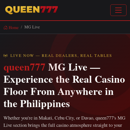
MG Live
Home
LIVE NOW — REAL DEALERS, REAL TABLES
queen777
MG Live —
Experience the Real Casino
Floor From Anywhere in
the Philippines
Whether you're in Makati, Cebu City, or Davao, queen777's MG
Live section brings the full casino atmosphere straight to your