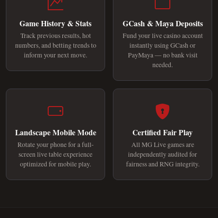
Game History & Stats
GCash & Maya Deposits
Track previous results, hot
Fund your live casino account
numbers, and betting trends to
instantly using GCash or
inform your next move.
PayMaya — no bank visit
needed.
Landscape Mobile Mode
Certified Fair Play
Rotate your phone for a full-
All MG Live games are
screen live table experience
independently audited for
optimized for mobile play.
fairness and RNG integrity.