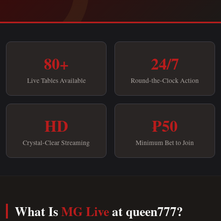
80+
24/7
Live Tables Available
Round-the-Clock Action
HD
₱50
Crystal-Clear Streaming
Minimum Bet to Join
What Is
MG Live
at queen777?