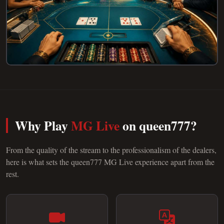
Why Play
MG Live
on queen777?
From the quality of the stream to the professionalism of the dealers,
here is what sets the queen777 MG Live experience apart from the
rest.