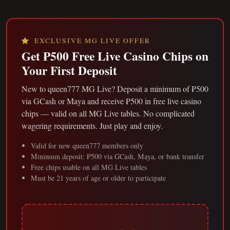
EXCLUSIVE MG LIVE OFFER
Get ₱500 Free Live Casino Chips on
Your First Deposit
New to queen777 MG Live? Deposit a minimum of ₱500
via GCash or Maya and receive ₱500 in free live casino
chips — valid on all MG Live tables. No complicated
wagering requirements. Just play and enjoy.
Valid for new queen777 members only
Minimum deposit: ₱500 via GCash, Maya, or bank transfer
Free chips usable on all MG Live tables
Must be 21 years of age or older to participate