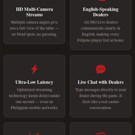
HD Multi-Camera
English-Speaking
Streams
Dealers
Multiple camera angles give
All MG Live dealers
you a full view of the table —
communicate clearly in
no blind spots, no guessing.
English, making every
Filipino player feel at home.
Ultra-Low Latency
Live Chat with Dealers
Optimized streaming
Type messages directly to your
technology keeps delays under
dealer during the game. It
one second — even on
feels like a real casino
Philippine mobile networks.
conversation.