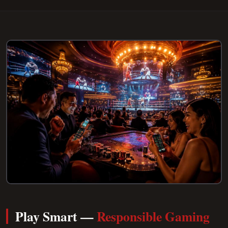
Play Smart —
Responsible Gaming