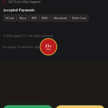
24/7 Live Chat Support
Accepted Payments
GCash
Maya
BPI
BDO
Metrobank
Debit Card
© 2026 queen777. All rights reserved.
21+
For players 21 and above only.
Only