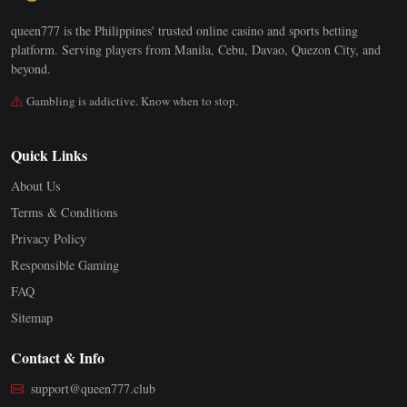
queen777 is the Philippines' trusted online casino and sports betting
platform. Serving players from Manila, Cebu, Davao, Quezon City, and
beyond.
Gambling is addictive. Know when to stop.
Quick Links
About Us
Terms & Conditions
Privacy Policy
Responsible Gaming
FAQ
Sitemap
Contact & Info
support@queen777.club