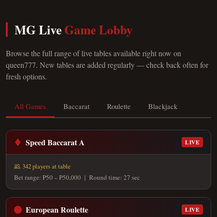
MG Live
Game Lobby
Browse the full range of live tables available right now on
queen777. New tables are added regularly — check back often for
fresh options.
All Games
Baccarat
Roulette
Blackjack
Speed Baccarat A
LIVE
342 players at table
Bet range: ₱50 – ₱50,000 | Round time: 27 sec
European Roulette
LIVE