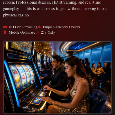
screen. Professional dealers, HD streaming, and real-time
gameplay — this is as close as it gets without stepping into a
physical casino.
HD Live Streaming
Filipino-Friendly Dealers
Mobile Optimized
21+ Only