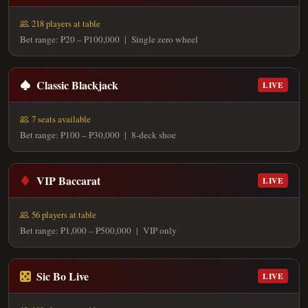
218 players at table
Bet range: ₱20 – ₱100,000 | Single zero wheel
Classic Blackjack
LIVE
7 seats available
Bet range: ₱100 – ₱30,000 | 8-deck shoe
VIP Baccarat
LIVE
56 players at table
Bet range: ₱1,000 – ₱500,000 | VIP only
Sic Bo Live
LIVE