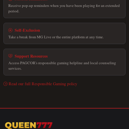
Receive pop-up reminders when you have been playing for an extended
period.
Self-Exclusion
Take a break from MG Live or the entire platform at any time.
Support Resources
Access PAGCOR's responsible gaming helpline and local counseling
services.
Read our full Responsible Gaming policy