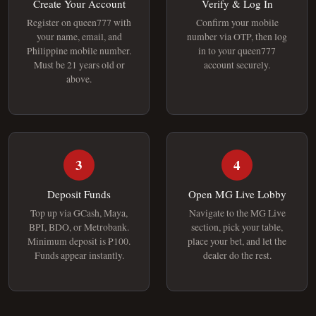
Create Your Account
Verify & Log In
Register on queen777 with
Confirm your mobile
your name, email, and
number via OTP, then log
Philippine mobile number.
in to your queen777
Must be 21 years old or
account securely.
above.
3
4
Deposit Funds
Open MG Live Lobby
Top up via GCash, Maya,
Navigate to the MG Live
BPI, BDO, or Metrobank.
section, pick your table,
Minimum deposit is ₱100.
place your bet, and let the
Funds appear instantly.
dealer do the rest.