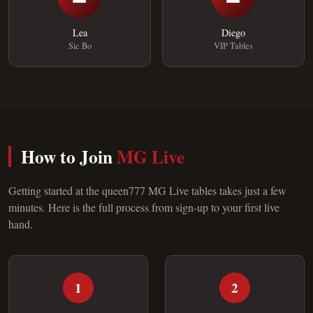
Lea
Diego
Sic Bo
VIP Tables
How to Join
MG Live
Getting started at the queen777 MG Live tables takes just a few
minutes. Here is the full process from sign-up to your first live
hand.
1
2