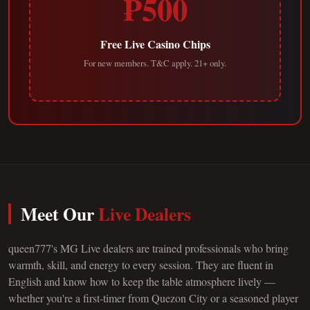
₱500
Free Live Casino Chips
For new members. T&C apply. 21+ only.
Meet Our
Live Dealers
queen777's MG Live dealers are trained professionals who bring
warmth, skill, and energy to every session. They are fluent in
English and know how to keep the table atmosphere lively —
whether you're a first-timer from Quezon City or a seasoned player