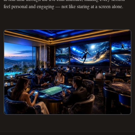
feel personal and engaging — not like staring at a screen alone.